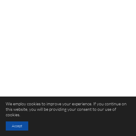
We employ cookies to improve your experience. If you continue on
this website, you will be providing your consent to our use of
cookies.
Accept